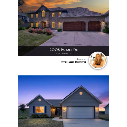
2008 Palmer Dr
Naperville, IL
Listed by
Stephanie Boswell