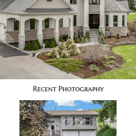
Recent Photography