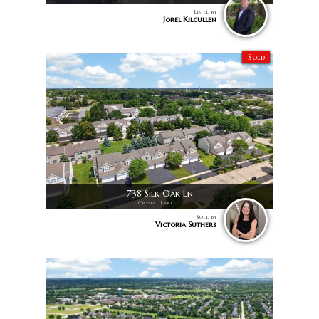
Listed by
Jorel Kilcullen
Sold
738 Silk Oak Ln
Crystal Lake, IL
Sold by
Victoria Suthers