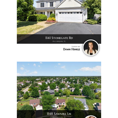
1141 Stonegate Rd
Algonquin, IL
Listed by
Dawn Hinkle
1148 Sawmill Ln
Algonquin, IL