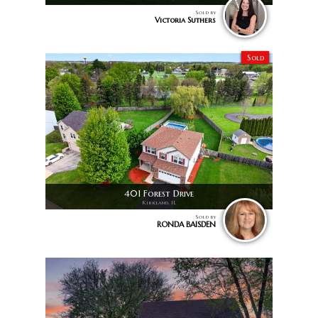
Sold by
Victoria Suthers
Sold
401 Forest Drive
Kirkland, IL
Sold by
RONDA BAISDEN