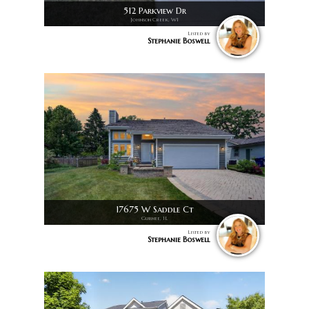
512 Parkview Dr
Johnson Creek, WI
Listed by
Stephanie Boswell
17675 W Saddle Ct
Gurnee, IL
Listed by
Stephanie Boswell