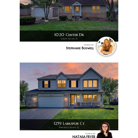
1020 Center Dr
South Elgin, IL
Listed by
Stephanie Boswell
1259 Larkspur Ct
Pingree Grove, IL
Listed by
NATASA FRYER