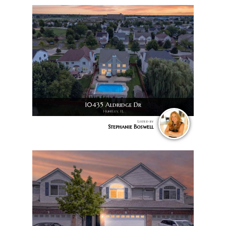
10435 Aldridge Dr
Huntley, IL
Listed by
Stephanie Boswell