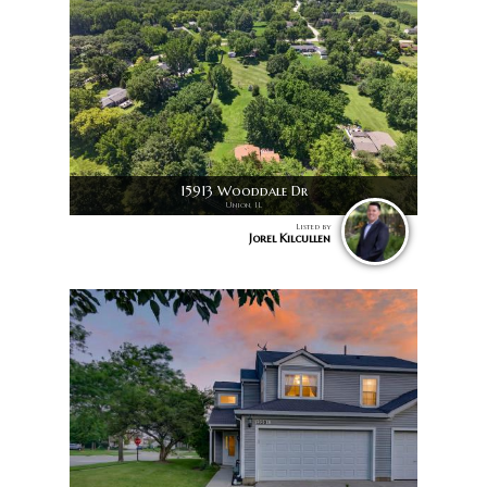
15913 Wooddale Dr
Union, IL
Listed by
Jorel Kilcullen