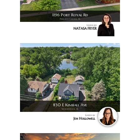
1196 Port Royal Rd
Pingree Grove, IL
Listed by
NATASA FRYER
830 E Kimball Ave
Woodstock, IL
Listed by
Jen Hollowell