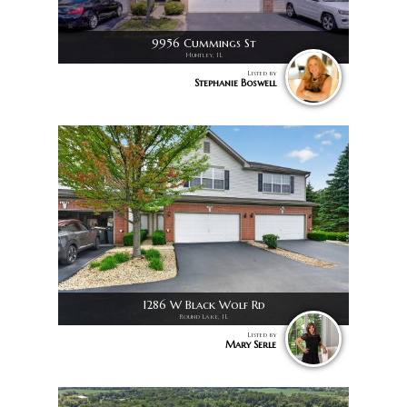
9956 Cummings St
Huntley, IL
Listed by
Stephanie Boswell
1286 W Black Wolf Rd
Round Lake, IL
Listed by
Mary Serle