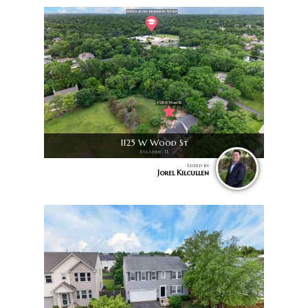
1125 W Wood St
Palatine, IL
Listed by
Jorel Kilcullen