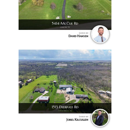
5414 McCue Rd
Union, IL
Listed by
David Hansen
1513 Deerpass Rd
Marengo, IL
Listed by
Jorel Kilcullen