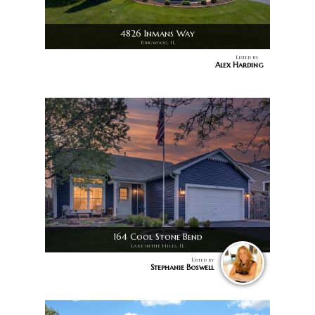
4826 Inmans Way
Ringwood, IL
Listed by
Alex Harding
164 Cool Stone Bend
Lake in the Hills, IL
Listed by
Stephanie Boswell