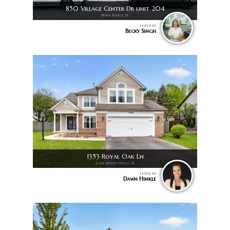
850 Village Center Dr unit 204
Burr Ridge, IL
Listed by
Becky Singh
1353 Royal Oak Ln
Lake in the Hills, IL
Listed by
Dawn Hinkle