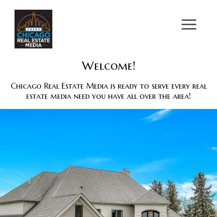
Welcome!
Chicago Real Estate Media is ready to serve every real
estate media need you have all over the area!