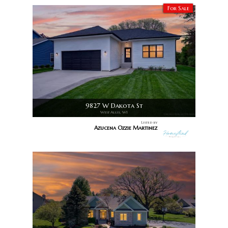
For Sale
9827 W Dakota St
West Allis, WI
Listed by
Azucena Ozzie Martinez