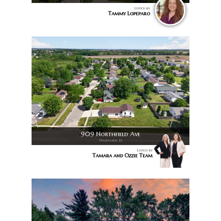
Listed by
Tammy Lopeparo
909 Northfield Ave
Harvard, IL
Listed by
Tamara and Ozzie Team