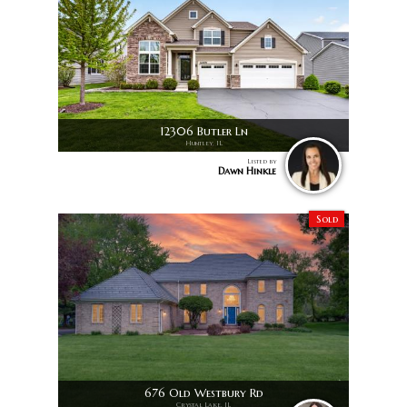
12306 Butler Ln
Huntley, IL
Listed by
Dawn Hinkle
Sold
676 Old Westbury Rd
Crystal Lake, IL