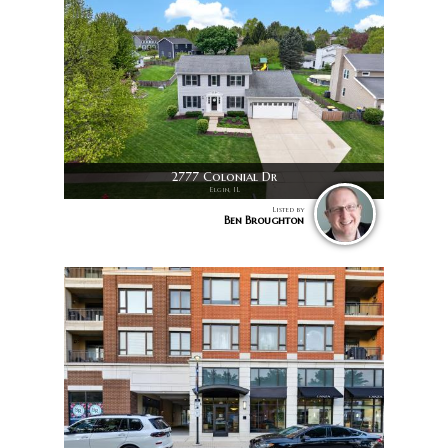
2777 Colonial Dr
Elgin, IL
Listed by
Ben Broughton