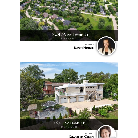
4N251 Mark Twain St
St. Charles, IL
Listed by
Dawn Hinkle
8650 W Davis St
Des Plaines, IL
Listed by
Elizabeth Czech