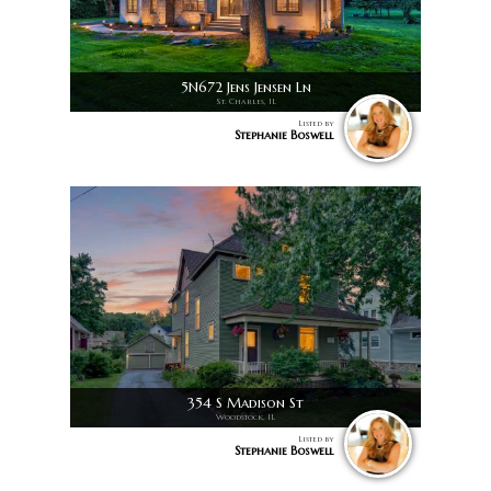
5N672 Jens Jensen Ln
St. Charles, IL
Listed by
Stephanie Boswell
354 S Madison St
Woodstock, IL
Listed by
Stephanie Boswell