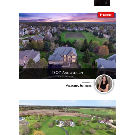
Pending
1807 Andover Ln
Crystal Lake, IL
Listed by
Victoria Suthers