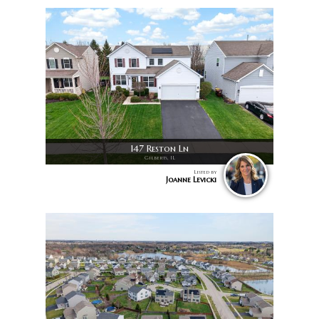
147 Reston Ln
Gilberts, IL
Listed by
Joanne Levicki