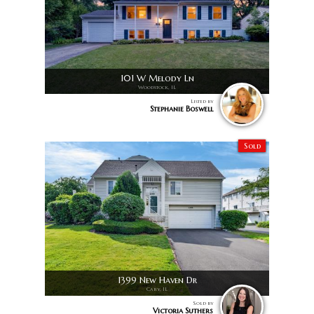
101 W Melody Ln
Woodstock, IL
Listed by
Stephanie Boswell
Sold
1399 New Haven Dr
Cary, IL
Sold by
Victoria Suthers