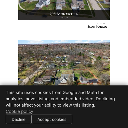
295 Monarch Ln
Volo, IL
Listed by
Scott Kargol
This site uses cookies from Google and Meta for
6119 Sands Rd
analytics, advertising, and embedded video. Declining
Crystal Lake, IL
will not affect your ability to view this listing.
Listed by
NATASA FRYER
Cookie policy
Decline
Accept cookies