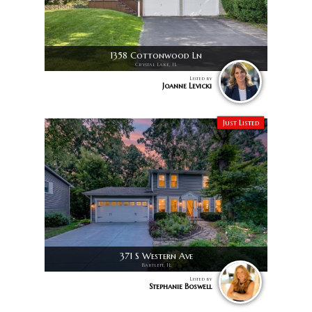
1358 Cottonwood Ln
Crystal Lake, IL
Listed by
Joanne Levicki
Just Listed
371 S Western Ave
Bartlett, IL
Listed by
Stephanie Boswell