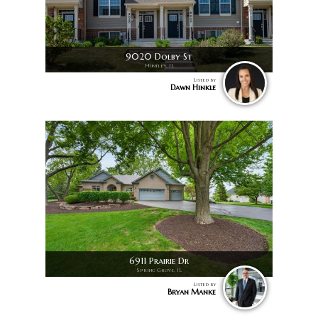
9020 Dolby St
Huntley, IL
Listed by
Dawn Hinkle
6911 Prairie Dr
Spring Grove, IL
Listed by
Bryan Manke