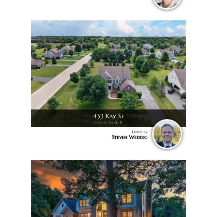
433 Kay St
Crystal Lake, IL
Listed by
Steven Weddig