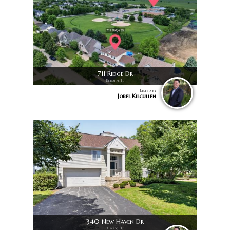
711 Ridge Dr
Elburn, IL
Listed by
Jorel Kilcullen
340 New Haven Dr
Cary, IL