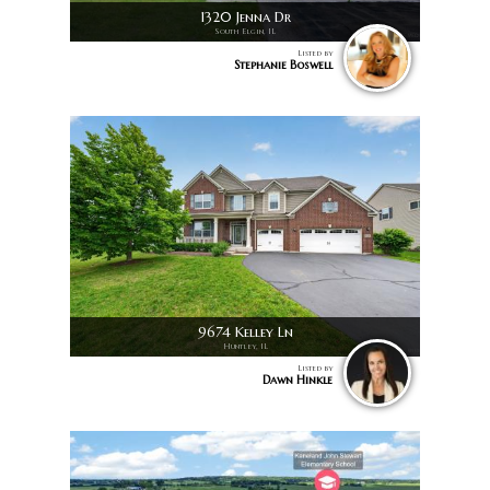
1320 Jenna Dr
South Elgin, IL
Listed by
Stephanie Boswell
9674 Kelley Ln
Huntley, IL
Listed by
Dawn Hinkle