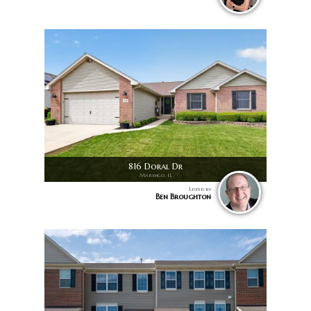
816 Doral Dr
Marengo, IL
Listed by
Ben Broughton