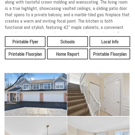
along with tasteful crown molding and wainscoting. The living room
is a true highlight, showcasing vaulted ceilings, a sliding patio door
that opens to a private balcony, and a marble-tiled gas fireplace that
creates a warm and inviting focal point. The kitchen is both
functional and stylish, featuring 42" maple cabinets, a convenient
breakfast island, sleek appliances, a pantry closet, and ample Corian
countertop space. Classic ceramic tile flooring and a coordinating
Printable Flyer
Schools
Local Info
backsplash complete the space, making it ideal for cooking,
gathering, and entertaining. The primary suite offers a peaceful
Printable Floorplan
Home Report
Printable Floorplan
retreat with a generous walk-in closet and a private en-suite
bathroom that includes a walk-in shower and linen closet. Both
bathrooms continue the upscale feel with maple vanities, Corian
countertops, and ceramic tile flooring and surrounds.A versatile loft
provides flexible living space and can easily serve as a family room,
home office, or be converted into a third bedroom. For added
convenience, the laundry room-with washer and dryer included-is
located near the bedrooms. This move-in-ready home offers a quick
close and is well maintained. Don't miss the opportunity to own a
beautiful home in a welcoming community.