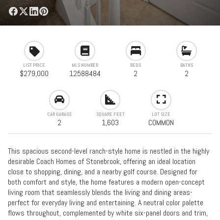
LIST PRICE
MLS NUMBER
BEDS
BATHS
$279,000
12588484
2
2
CAR GARAGE
SQUARE FEET
LOT SIZE
2
1,603
COMMON
This spacious second-level ranch-style home is nestled in the highly
desirable Coach Homes of Stonebrook, offering an ideal location
close to shopping, dining, and a nearby golf course. Designed for
both comfort and style, the home features a modern open-concept
living room that seamlessly blends the living and dining areas-
perfect for everyday living and entertaining. A neutral color palette
flows throughout, complemented by white six-panel doors and trim,