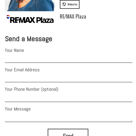
Website
RE/MAX Plaza
Send a Message
Your Name
Your Email Address
Your Phone Number (optional)
Your Message