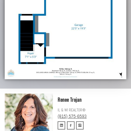
Renee Trojan
IL & WI REALTOR®
(815) 575-6593