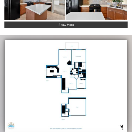
Show More