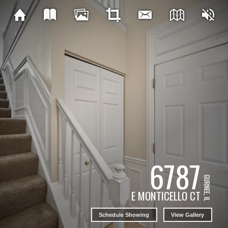
6787
GURNEE, IL
E MONTICELLO CT
Schedule Showing
View Gallery