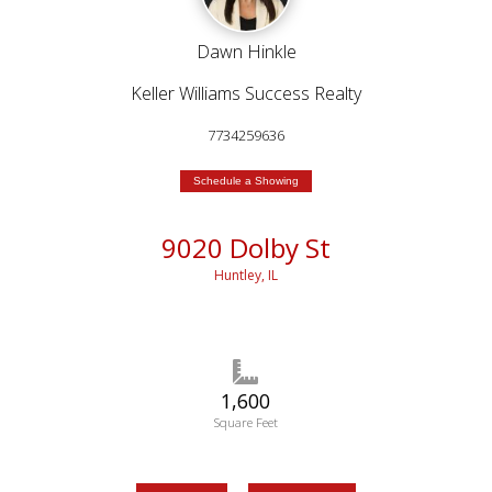
Dawn Hinkle
Keller Williams Success Realty
7734259636
Schedule a Showing
9020 Dolby St
Huntley, IL
1,600
Square Feet