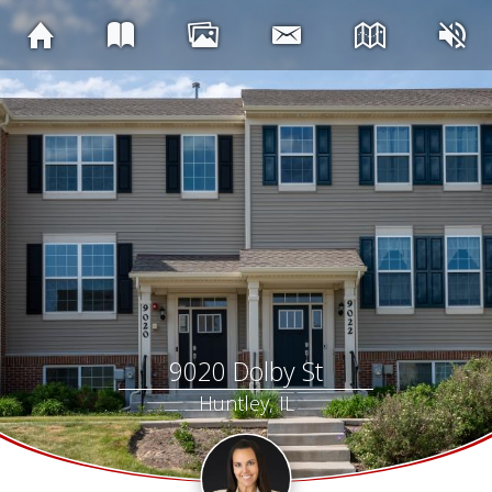
9020 Dolby St
Huntley, IL