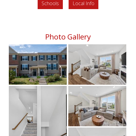
Schools
Local Info
Photo Gallery