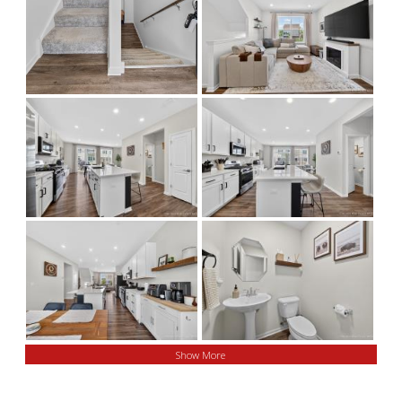
Show More