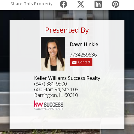
Share This Property
Presented By
Dawn Hinkle
7734259636
Contact
Keller Williams Success Realty
(847) 381-9500
600 Hart Rd, Ste 105
Barrington, IL 60010