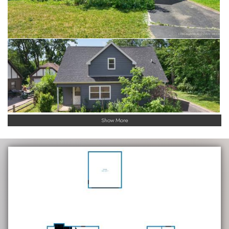
Show More