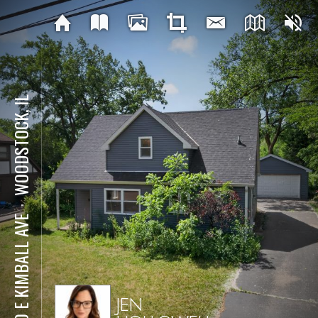
WOODSTOCK, IL
⋅
830 E KIMBALL AVE
JEN