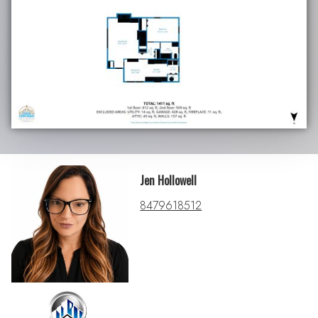
Jen Hollowell
8479618512