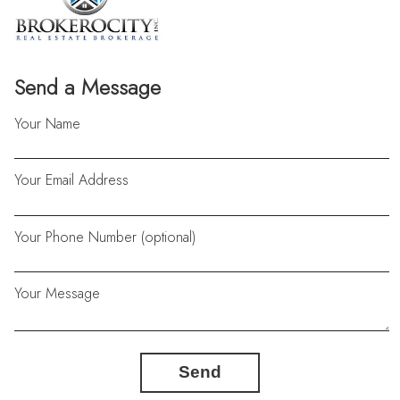
Send a Message
Your Name
Your Email Address
Your Phone Number (optional)
Your Message
Send