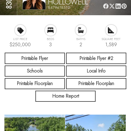
HOLLOWELL
8479618512
LIST PRICE
BEDS
BATHS
SQUARE FEET
$250,000
3
2
1,589
Printable Flyer
Printable Flyer #2
Schools
Local Info
Printable Floorplan
Printable Floorplan
Home Report