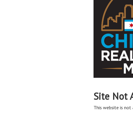
Site Not 
This website is not 