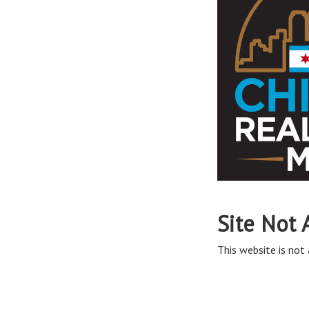
Site Not 
This website is not 