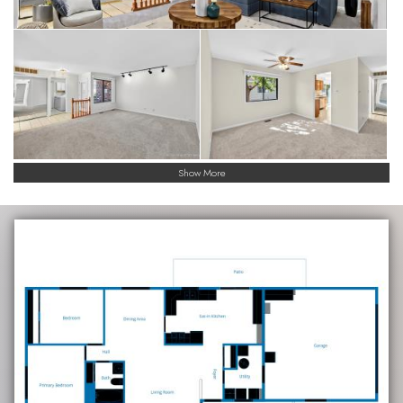
Show More