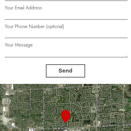
Your Email Address
Your Phone Number (optional)
Your Message
Send