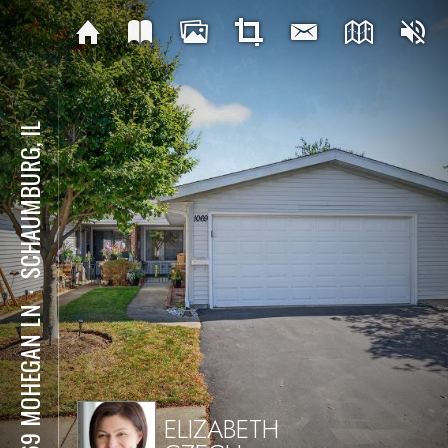
SCHAUMBURG, IL
⋅
1069 MOHEGAN LN
ELIZABETH