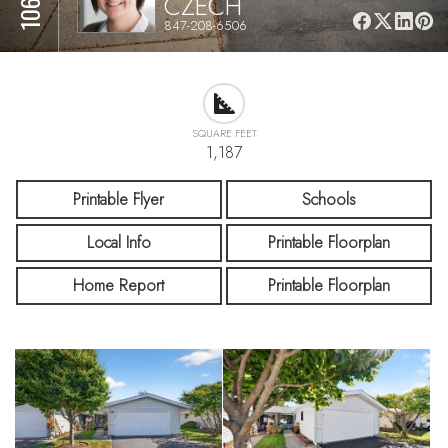
CZECH
847-208-6506
SQUARE FEET
1,187
Printable Flyer
Schools
Local Info
Printable Floorplan
Home Report
Printable Floorplan