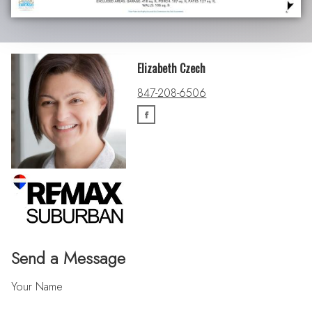
Elizabeth Czech
847-208-6506
Send a Message
Your Name